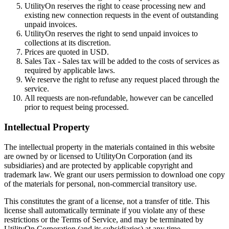
UtilityOn reserves the right to cease processing new and
existing new connection requests in the event of outstanding
unpaid invoices.
UtilityOn reserves the right to send unpaid invoices to
collections at its discretion.
Prices are quoted in USD.
Sales Tax - Sales tax will be added to the costs of services as
required by applicable laws.
We reserve the right to refuse any request placed through the
service.
All requests are non-refundable, however can be cancelled
prior to request being processed.
Intellectual Property
The intellectual property in the materials contained in this website
are owned by or licensed to UtilityOn Corporation (and its
subsidiaries) and are protected by applicable copyright and
trademark law. We grant our users permission to download one copy
of the materials for personal, non-commercial transitory use.
This constitutes the grant of a license, not a transfer of title. This
license shall automatically terminate if you violate any of these
restrictions or the Terms of Service, and may be terminated by
UtilityOn Corporation (and its subsidiaries) at any time.