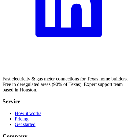
Fast electricity & gas meter connections for Texas home builders.
Free in deregulated areas (90% of Texas). Expert support team
based in Houston.
Service
How it works
Pricing
Get started
Company