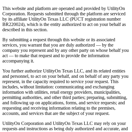
This website and platform are operated and provided by UtilityOn
Corporation. Requests submitted through the platform are serviced
by its affiliate UtilityOn Texas LLC (PUCT registration number
BR220024), which is the entity authorized to act on your behalf as
described in this section.
By submitting a request through this website or its associated
services, you warrant that you are duly authorized — by the
company you represent and by any other party on whose behalf you
act — to make that request and to provide the information
accompanying it.
You further authorize UtilityOn Texas LLC, and its related entities
and personnel, to act on your behalf, and on behalf of any party you
represent, in the capacity required to service your request. This
includes, without limitation: communicating and exchanging
information with utilities, retail energy providers, municipalities,
permitting authorities, and other third parties; preparing, submitting,
and following up on applications, forms, and service requests; and
requesting and receiving information relating to the premises,
accounts, and services that are the subject of your request.
UtilityOn Corporation and UtilityOn Texas LLC may rely on your
requests and instructions as being duly authorized and accurate, and