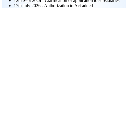
12th Sept 2024 - Clarification of application to subsidiaries
17th July 2026 - Authorization to Act added