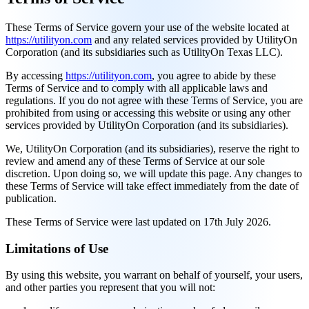
These Terms of Service govern your use of the website located at
https://utilityon.com
and any related services provided by UtilityOn
Corporation (and its subsidiaries such as UtilityOn Texas LLC).
By accessing
https://utilityon.com
, you agree to abide by these
Terms of Service and to comply with all applicable laws and
regulations. If you do not agree with these Terms of Service, you are
prohibited from using or accessing this website or using any other
services provided by UtilityOn Corporation (and its subsidiaries).
We, UtilityOn Corporation (and its subsidiaries), reserve the right to
review and amend any of these Terms of Service at our sole
discretion. Upon doing so, we will update this page. Any changes to
these Terms of Service will take effect immediately from the date of
publication.
These Terms of Service were last updated on 17th July 2026.
Limitations of Use
By using this website, you warrant on behalf of yourself, your users,
and other parties you represent that you will not: