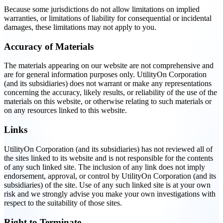
Because some jurisdictions do not allow limitations on implied
warranties, or limitations of liability for consequential or incidental
damages, these limitations may not apply to you.
Accuracy of Materials
The materials appearing on our website are not comprehensive and
are for general information purposes only. UtilityOn Corporation
(and its subsidiaries) does not warrant or make any representations
concerning the accuracy, likely results, or reliability of the use of the
materials on this website, or otherwise relating to such materials or
on any resources linked to this website.
Links
UtilityOn Corporation (and its subsidiaries) has not reviewed all of
the sites linked to its website and is not responsible for the contents
of any such linked site. The inclusion of any link does not imply
endorsement, approval, or control by UtilityOn Corporation (and its
subsidiaries) of the site. Use of any such linked site is at your own
risk and we strongly advise you make your own investigations with
respect to the suitability of those sites.
Right to Terminate