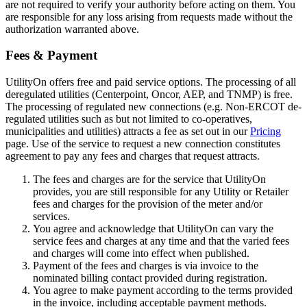
are not required to verify your authority before acting on them. You
are responsible for any loss arising from requests made without the
authorization warranted above.
Fees & Payment
UtilityOn offers free and paid service options. The processing of all
deregulated utilities (Centerpoint, Oncor, AEP, and TNMP) is free.
The processing of regulated new connections (e.g. Non-ERCOT de-
regulated utilities such as but not limited to co-operatives,
municipalities and utilities) attracts a fee as set out in our
Pricing
page. Use of the service to request a new connection constitutes
agreement to pay any fees and charges that request attracts.
The fees and charges are for the service that UtilityOn
provides, you are still responsible for any Utility or Retailer
fees and charges for the provision of the meter and/or
services.
You agree and acknowledge that UtilityOn can vary the
service fees and charges at any time and that the varied fees
and charges will come into effect when published.
Payment of the fees and charges is via invoice to the
nominated billing contact provided during registration.
You agree to make payment according to the terms provided
in the invoice, including acceptable payment methods.