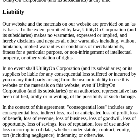
Liability
Our website and the materials on our website are provided on an 'as
is' basis. To the extent permitted by law, UtilityOn Corporation (and
its subsidiaries) makes no warranties, expressed or implied, and
hereby disclaims and negates all other warranties including, without
limitation, implied warranties or conditions of merchantability,
fitness for a particular purpose, or non-infringement of intellectual
property, or other violation of rights.
In no event shall UtilityOn Corporation (and its subsidiaries) or its
suppliers be liable for any consequential loss suffered or incurred by
you or any third party arising from the use or inability to use this
website or the materials on this website, even if UtilityOn
Corporation (and its subsidiaries) or an authorized representative has
been notified, orally or in writing, of the possibility of such damage.
In the context of this agreement, "consequential loss" includes any
consequential loss, indirect loss, real or anticipated loss of profit, loss
of benefit, loss of revenue, loss of business, loss of goodwill, loss of
opportunity, loss of savings, loss of reputation, loss of use and/or
loss or corruption of data, whether under statute, contract, equity,
tort (including negligence), indemnity, or otherwise.