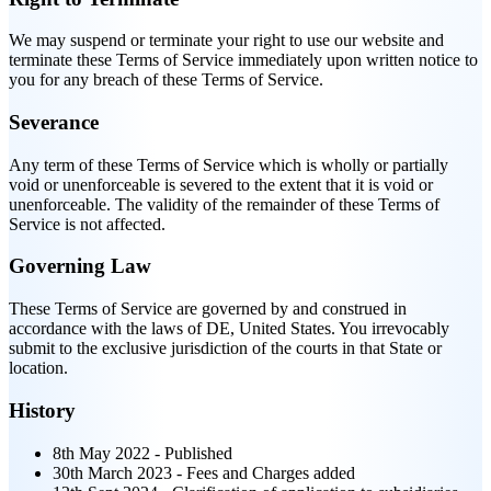
We may suspend or terminate your right to use our website and
terminate these Terms of Service immediately upon written notice to
you for any breach of these Terms of Service.
Severance
Any term of these Terms of Service which is wholly or partially
void or unenforceable is severed to the extent that it is void or
unenforceable. The validity of the remainder of these Terms of
Service is not affected.
Governing Law
These Terms of Service are governed by and construed in
accordance with the laws of DE, United States. You irrevocably
submit to the exclusive jurisdiction of the courts in that State or
location.
History
8th May 2022 - Published
30th March 2023 - Fees and Charges added