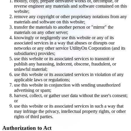
modify, copy, prepare derivative works of, decompile, or
reverse engineer any materials and software contained on this
website;
remove any copyright or other proprietary notations from any
materials and software on this website;
transfer the materials to another person or "mirror" the
materials on any other server;
knowingly or negligently use this website or any of its
associated services in a way that abuses or disrupts our
networks or any other service UtilityOn Corporation (and its
subsidiaries) provides;
use this website or its associated services to transmit or
publish any harassing, indecent, obscene, fraudulent, or
unlawful material;
use this website or its associated services in violation of any
applicable laws or regulations;
use this website in conjunction with sending unauthorized
advertising or spam;
harvest, collect, or gather user data without the user's consent;
or
use this website or its associated services in such a way that
may infringe the privacy, intellectual property rights, or other
rights of third parties.
Authorization to Act