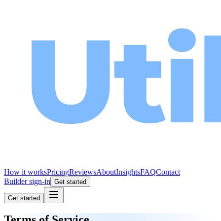
How it works
Pricing
Reviews
About
Insights
FAQ
Contact
Builder sign-in
Get started
Get started
Terms of Service