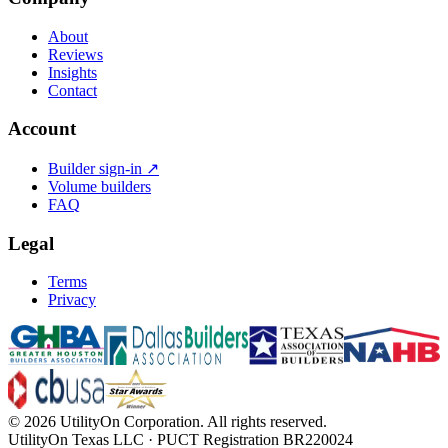
About
Reviews
Insights
Contact
Account
Builder sign-in ↗
Volume builders
FAQ
Legal
Terms
Privacy
©
2026
UtilityOn Corporation. All rights reserved.
UtilityOn Texas LLC · PUCT Registration BR220024