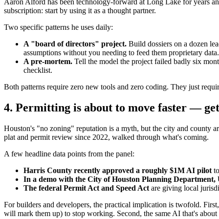
Aaron Alford has been technology-forward at Long Lake for years an
subscription: start by using it as a thought partner.
Two specific patterns he uses daily:
A "board of directors" project.
Build dossiers on a dozen lea
assumptions without you needing to feed them proprietary data.
A pre-mortem.
Tell the model the project failed badly six mont
checklist.
Both patterns require zero new tools and zero coding. They just require
4. Permitting is about to move faster — get
Houston's "no zoning" reputation is a myth, but the city and county a
plat and permit review since 2022, walked through what's coming.
A few headline data points from the panel:
Harris County recently approved a roughly $1M AI pilot
to
In a demo with the City of Houston Planning Department, U
The federal Permit Act and Speed Act
are giving local jurisd
For builders and developers, the practical implication is twofold. Fi
will mark them up) to stop working. Second, the same AI that's about