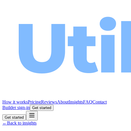
How it works
Pricing
Reviews
About
Insights
FAQ
Contact
Builder sign-in
Get started
Get started
←
Back to insights