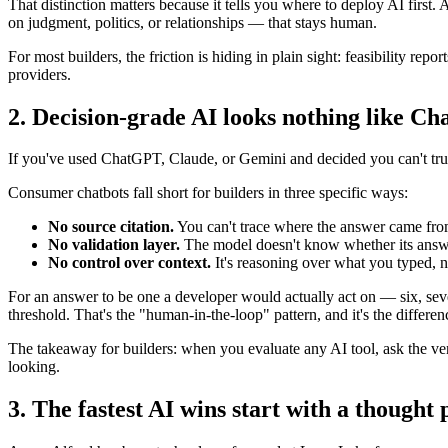
That distinction matters because it tells you where to deploy AI firs
on judgment, politics, or relationships — that stays human.
For most builders, the friction is hiding in plain sight: feasibility rep
providers.
2. Decision-grade AI looks nothing like C
If you've used ChatGPT, Claude, or Gemini and decided you can't tr
Consumer chatbots fall short for builders in three specific ways:
No source citation.
You can't trace where the answer came fro
No validation layer.
The model doesn't know whether its answer
No control over context.
It's reasoning over what you typed, not
For an answer to be one a developer would actually act on — six, seven,
threshold. That's the "human-in-the-loop" pattern, and it's the differe
The takeaway for builders: when you evaluate any AI tool, ask the vend
looking.
3. The fastest AI wins start with a thought