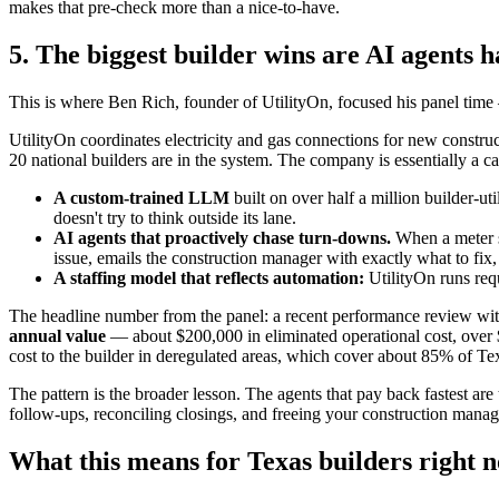
makes that pre-check more than a nice-to-have.
5. The biggest builder wins are AI agents 
This is where Ben Rich, founder of UtilityOn, focused his panel time 
UtilityOn coordinates electricity and gas connections for new constr
20 national builders are in the system. The company is essentially a c
A custom-trained LLM
built on over half a million builder-ut
doesn't try to think outside its lane.
AI agents that proactively chase turn-downs.
When a meter se
issue, emails the construction manager with exactly what to fix, 
A staffing model that reflects automation:
UtilityOn runs req
The headline number from the panel: a recent performance review wit
annual value
— about $200,000 in eliminated operational cost, over $1
cost to the builder in deregulated areas, which cover about 85% of Te
The pattern is the broader lesson. The agents that pay back fastest are
follow-ups, reconciling closings, and freeing your construction manag
What this means for Texas builders right 