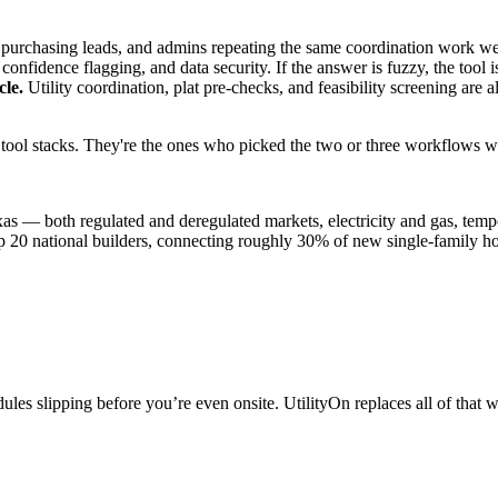
purchasing leads, and admins repeating the same coordination work wee
confidence flagging, and data security. If the answer is fuzzy, the tool is 
cle.
Utility coordination, plat pre-checks, and feasibility screening are
I tool stacks. They're the ones who picked the two or three workflows 
xas — both regulated and deregulated markets, electricity and gas, temp
p 20 national builders, connecting roughly 30% of new single-family 
edules slipping before you’re even onsite. UtilityOn replaces all of that