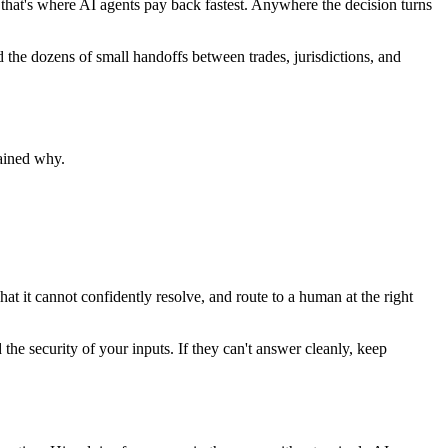
 that's where AI agents pay back fastest. Anywhere the decision turns
and the dozens of small handoffs between trades, jurisdictions, and
ained why.
hat it cannot confidently resolve, and route to a human at the right
he security of your inputs. If they can't answer cleanly, keep