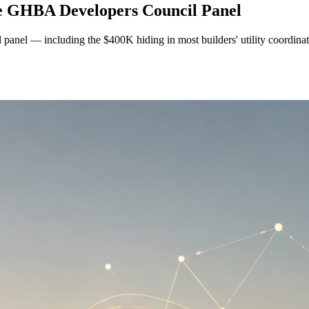
he GHBA Developers Council Panel
anel — including the $400K hiding in most builders' utility coordina