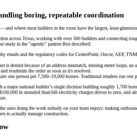
handling boring, repeatable coordination
— and where most builders in the room have the largest, least-glamorous
uction across Texas, working with over 300 builders and connecting rou
ase study in the "agentic" pattern Ben described:
ility emails and the regulatory codes for CenterPoint, Oncor, AEP, TNMP,
t is denied because of an address mismatch, missing meter loops, an unp
and resubmits the order as soon as it's resolved.
uire one person per 7,500–10,000 homes. Traditional retailers run one 
h a major national builder’s single division building roughly 1,700 h
00,000 in stranded final-bill electricity charges driven to zero, and al
xas.
 the ones doing the work nobody on your team enjoys: making outbound cal
ers to actually manage construction.
now