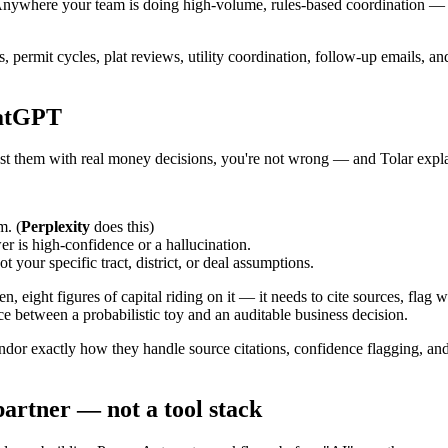
t. Anywhere your team is doing high-volume, rules-based coordination —
orts, permit cycles, plat reviews, utility coordination, follow-up emails, 
hatGPT
ust them with real money decisions, you're not wrong — and Tolar expl
m. (
Perplexity
does this)
 is high-confidence or a hallucination.
 your specific tract, district, or deal assumptions.
 eight figures of capital riding on it — it needs to cite sources, flag w
nce between a probabilistic toy and an auditable business decision.
or exactly how they handle source citations, confidence flagging, and t
 partner — not a tool stack