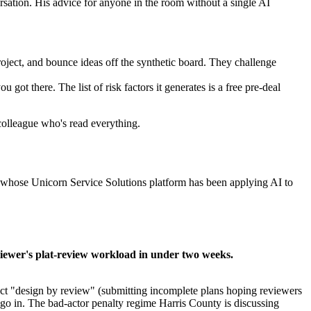
tion. His advice for anyone in the room without a single AI
ject, and bounce ideas off the synthetic board. They challenge
ot there. The list of risk factors it generates is a free pre-deal
 colleague who's read everything.
l, whose Unicorn Service Solutions platform has been applying AI to
iewer's plat-review workload in under two weeks.
pect "design by review" (submitting incomplete plans hoping reviewers
go in. The bad-actor penalty regime Harris County is discussing