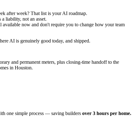
k after week? That list is your AI roadmap.
a liability, not an asset.
 all available now and don't require you to change how your team
where AI is genuinely good today, and shipped.
orary and permanent meters, plus closing-time handoff to the
homes in Houston.
 with one simple process — saving builders
over 3 hours per home.