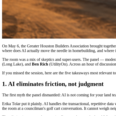
On May 6, the Greater Houston Builders Association brought together 
where does AI actually move the needle in homebuilding, and where is 
The room was a mix of skeptics and super-users. The panel — mode
(Long Lake), and
Ben Rich
(UtilityOn). Across an hour of discussio
If you missed the session, here are the five takeaways most relevant 
1. AI eliminates friction, not judgment
The first myth the panel dismantled: AI is not coming for your land te
Erika Tolar put it plainly. AI handles the transactional, repetitive d
the room at a councilman's golf cart conversation. It cannot weigh neig