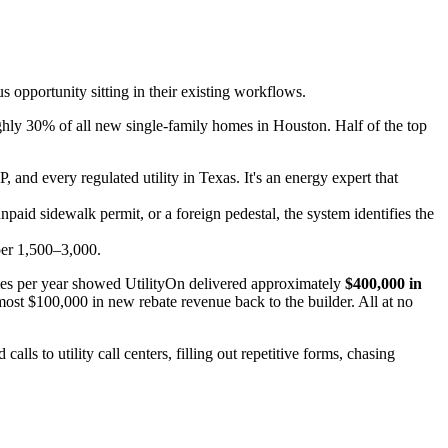
 opportunity sitting in their existing workflows.
ghly 30% of all new single-family homes in Houston. Half of the top
 and every regulated utility in Texas. It's an energy expert that
aid sidewalk permit, or a foreign pedestal, the system identifies the
per 1,500–3,000.
omes per year showed UtilityOn delivered approximately
$400,000 in
most $100,000 in new rebate revenue back to the builder. All at no
ls to utility call centers, filling out repetitive forms, chasing