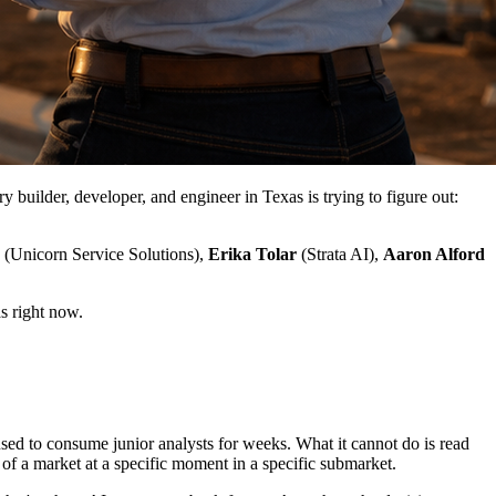
uilder, developer, and engineer in Texas is trying to figure out:
(Unicorn Service Solutions),
Erika Tolar
(Strata AI),
Aaron Alford
s right now.
used to consume junior analysts for weeks. What it cannot do is read
l of a market at a specific moment in a specific submarket.