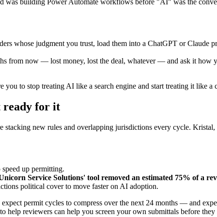
d was building Power Automate workflows before "AI" was the conversa
ders whose judgment you trust, load them into a ChatGPT or Claude pro
hs from now — lost money, lost the deal, whatever — and ask it how you g
 you to stop treating AI like a search engine and start treating it like a
 ready for it
re stacking new rules and overlapping jurisdictions every cycle. Krista
 speed up permitting.
nicorn Service Solutions' tool removed an estimated 75% of a rev
ictions political cover to move faster on AI adoption.
rst, expect permit cycles to compress over the next 24 months — and ex
 to help reviewers can help you screen your own submittals before they 