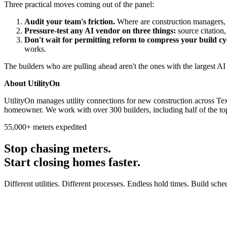
Three practical moves coming out of the panel:
Audit your team's friction.
Where are construction managers, 
Pressure-test any AI vendor on three things:
source citation, 
Don't wait for permitting reform to compress your build cy
works.
The builders who are pulling ahead aren't the ones with the largest A
About UtilityOn
UtilityOn manages utility connections for new construction across Te
homeowner. We work with over 300 builders, including half of the to
55,000+ meters expedited
Stop chasing meters.
Start closing homes faster.
Different utilities. Different processes. Endless hold times. Build sch