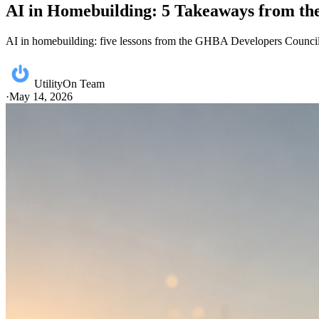
AI in Homebuilding: 5 Takeaways from t
AI in homebuilding: five lessons from the GHBA Developers Council p
UtilityOn Team
·
May 14, 2026