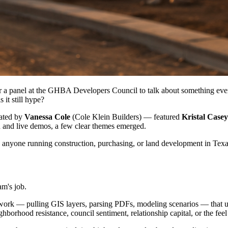
a panel at the GHBA Developers Council to talk about something every b
it still hype?
rated by
Vanessa Cole
(Cole Klein Builders) — featured
Kristal Casey
n and live demos, a few clear themes emerged.
to anyone running construction, purchasing, or land development in Texa
am's job.
ata work — pulling GIS layers, parsing PDFs, modeling scenarios — that 
hborhood resistance, council sentiment, relationship capital, or the fee